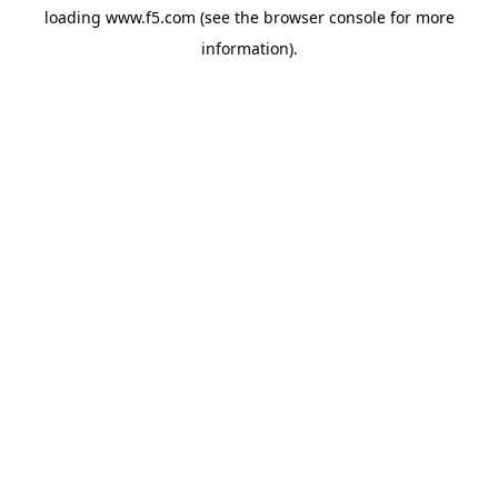
loading
www.f5.com
(see the
browser console
for more
information).