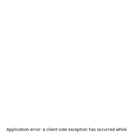
Application error: a
client
-side exception has occurred while