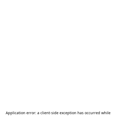
Application error: a
client
-side exception has occurred while