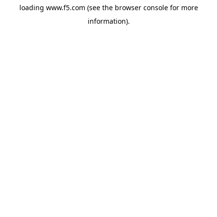
loading
www.f5.com
(see the
browser console
for more
information).