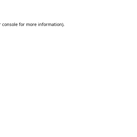
 console
for more information).