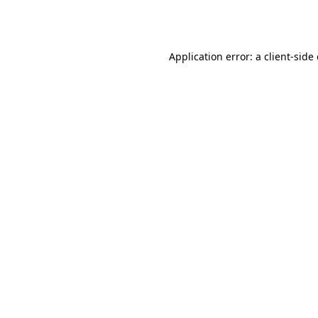
Application error: a
client
-side