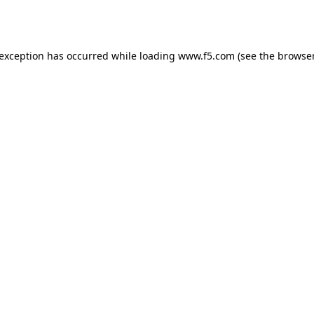
 exception has occurred while loading
www.f5.com
(see the
browser