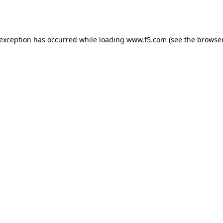
 exception has occurred while loading
www.f5.com
(see the
browser