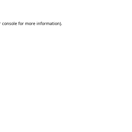
 console
for more information).