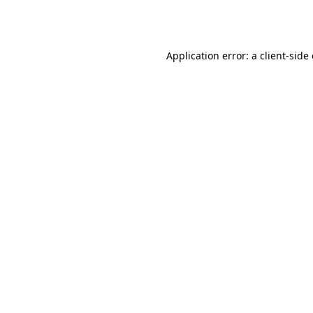
Application error: a
client
-side