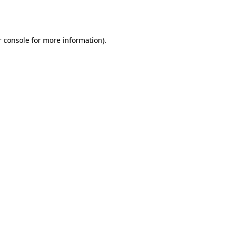
 console
for more information).