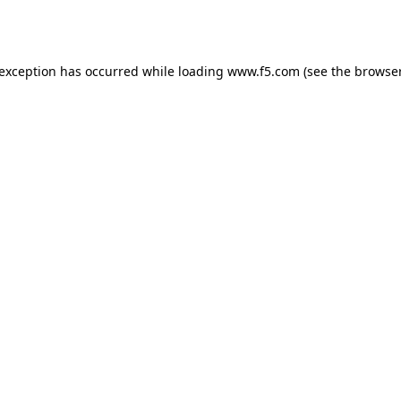
 exception has occurred while loading
www.f5.com
(see the
browser