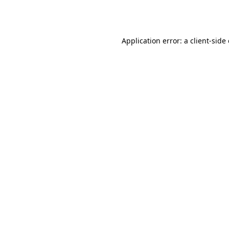
Application error: a
client
-side