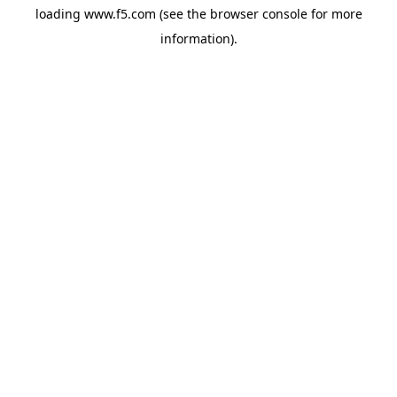
loading
www.f5.com
(see the
browser console
for more
information).