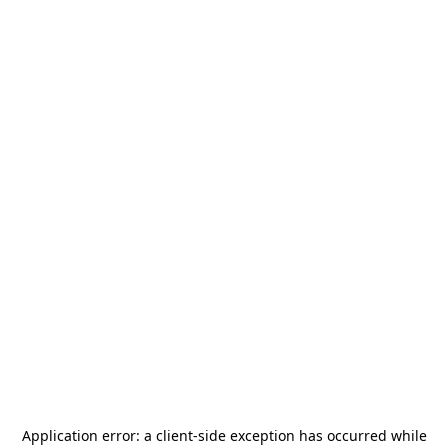
Application error: a
client
-side exception has occurred while