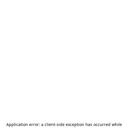
Application error: a
client
-side exception has occurred while