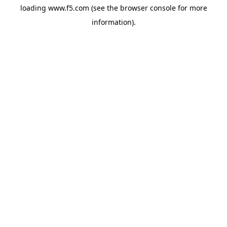
loading
www.f5.com
(see the
browser console
for more
information).