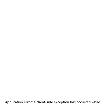
Application error: a
client
-side exception has occurred while