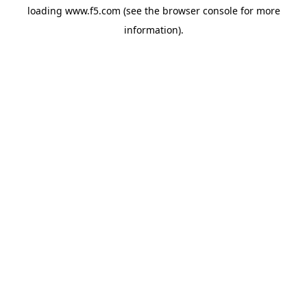
loading
www.f5.com
(see the
browser console
for more
information).