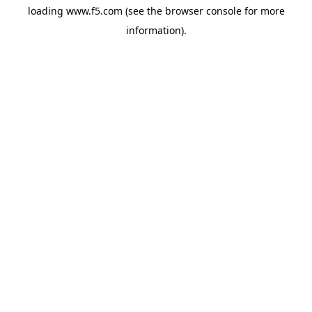
loading
www.f5.com
(see the
browser console
for more
information).