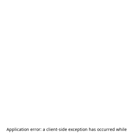
Application error: a
client
-side exception has occurred while