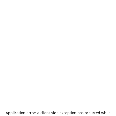
Application error: a
client
-side exception has occurred while