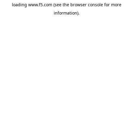
loading
www.f5.com
(see the
browser console
for more
information).