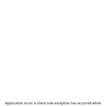
Application error: a
client
-side exception has occurred while