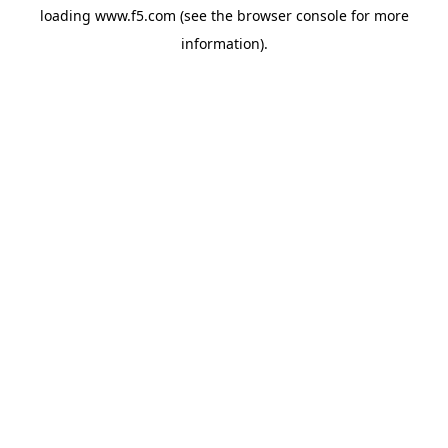
loading
www.f5.com
(see the
browser console
for more
information).