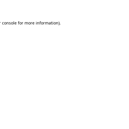
 console
for more information).