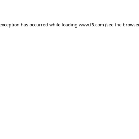
 exception has occurred while loading
www.f5.com
(see the
browser