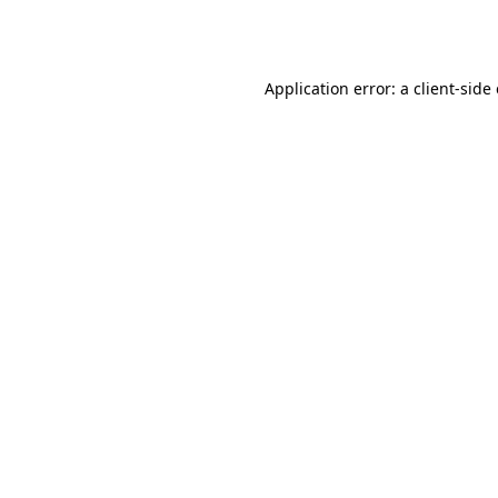
Application error: a
client
-side