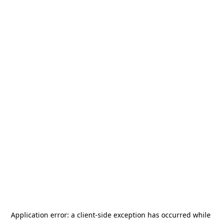
Application error: a
client
-side exception has occurred while