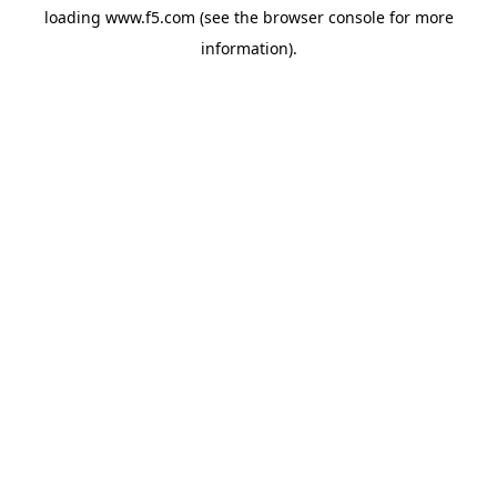
loading
www.f5.com
(see the
browser console
for more
information).