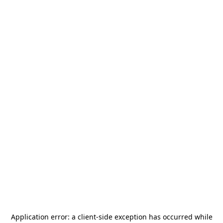
Application error: a
client
-side exception has occurred while