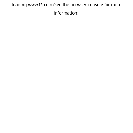
loading
www.f5.com
(see the
browser console
for more
information).