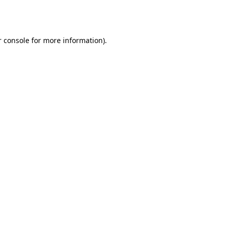
 console
for more information).