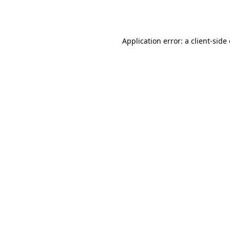
Application error: a
client
-side