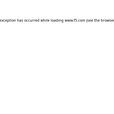
 exception has occurred while loading
www.f5.com
(see the
browser