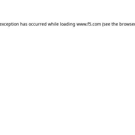
 exception has occurred while loading
www.f5.com
(see the
browser