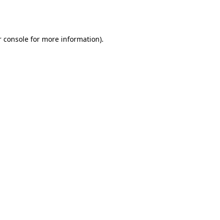
 console
for more information).