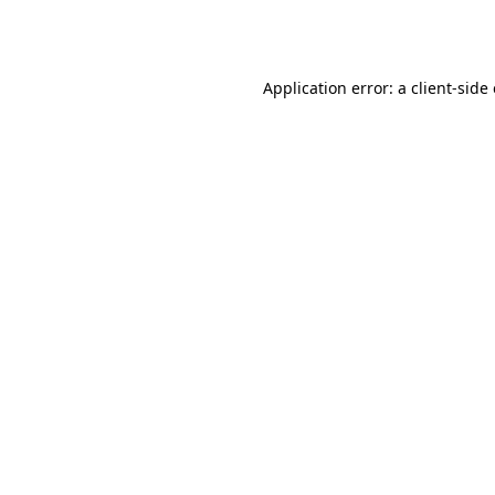
Application error: a
client
-side