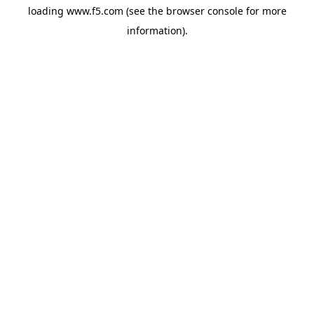
loading
www.f5.com
(see the
browser console
for more
information).