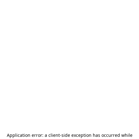
Application error: a
client
-side exception has occurred while