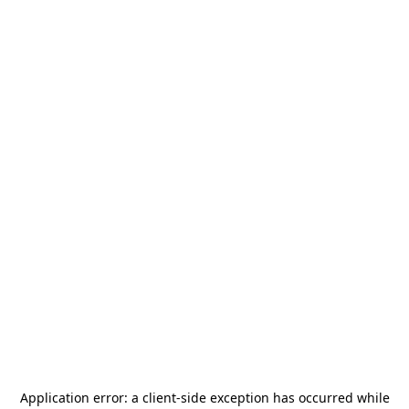
Application error: a
client
-side exception has occurred while