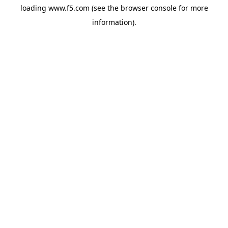
loading
www.f5.com
(see the
browser console
for more
information).