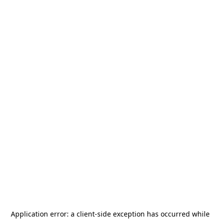
Application error: a
client
-side exception has occurred while