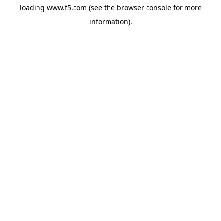
loading
www.f5.com
(see the
browser console
for more
information).