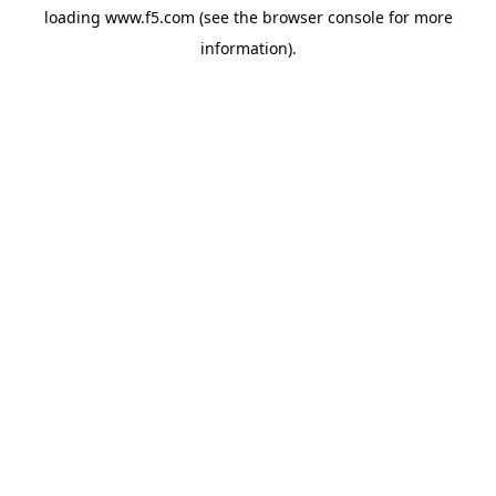
loading
www.f5.com
(see the
browser console
for more
information).