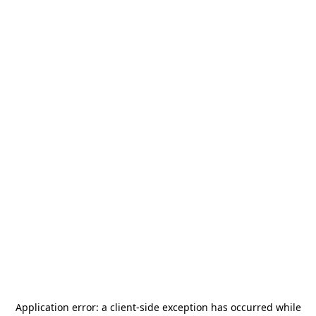
Application error: a
client
-side exception has occurred while