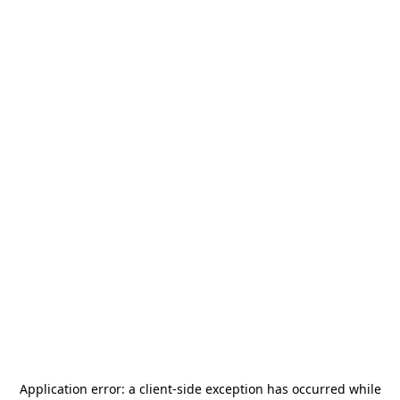
Application error: a
client
-side exception has occurred while