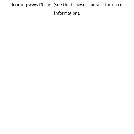
loading
www.f5.com
(see the
browser console
for more
information).