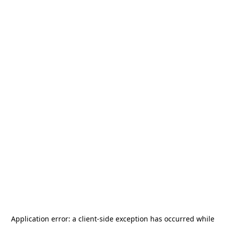
Application error: a
client
-side exception has occurred while