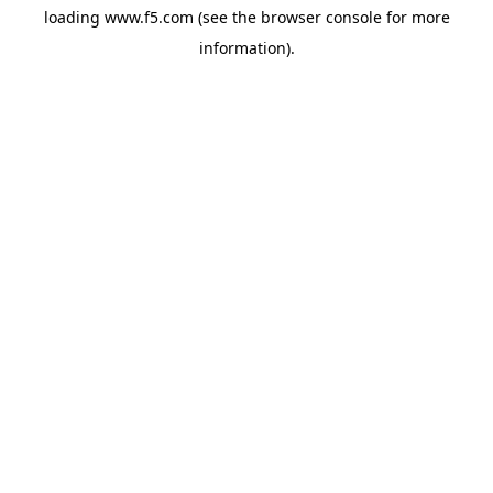
loading
www.f5.com
(see the
browser console
for more
information).