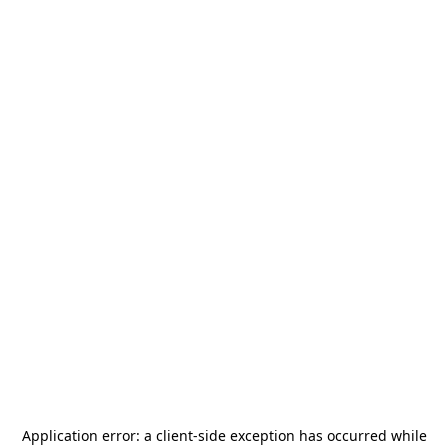
Application error: a
client
-side exception has occurred while