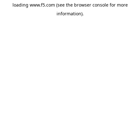
loading
www.f5.com
(see the
browser console
for more
information).