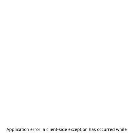
Application error: a
client
-side exception has occurred while