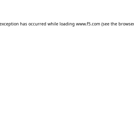
 exception has occurred while loading
www.f5.com
(see the
browser