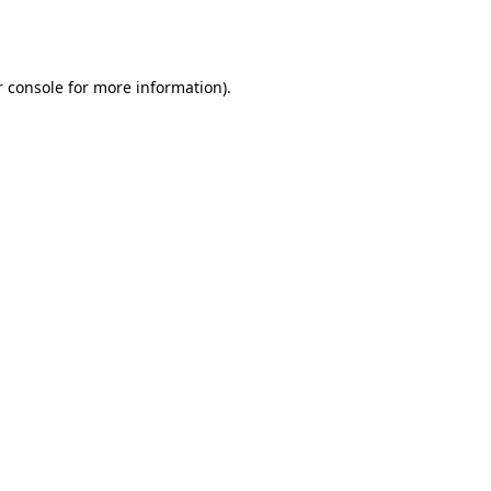
 console
for more information).