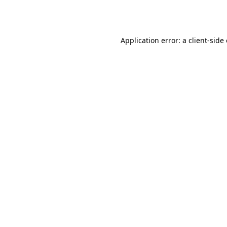
Application error: a
client
-side