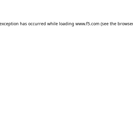
 exception has occurred while loading
www.f5.com
(see the
browser