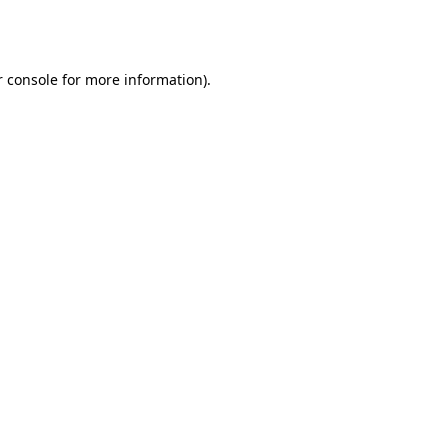
 console
for more information).