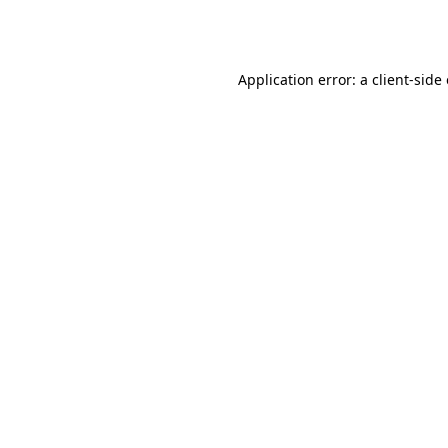
Application error: a
client
-side