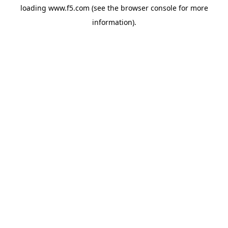
loading
www.f5.com
(see the
browser console
for more
information).