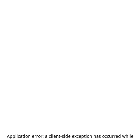
Application error: a
client
-side exception has occurred while