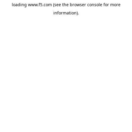
loading
www.f5.com
(see the
browser console
for more
information).