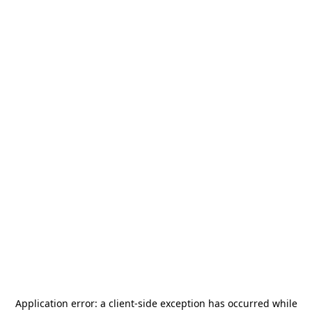
Application error: a
client
-side exception has occurred while