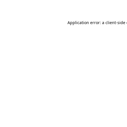
Application error: a
client
-side