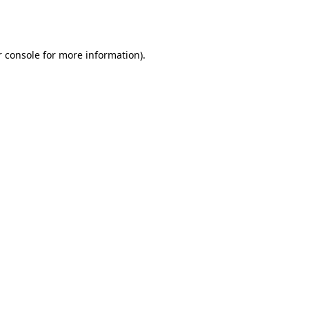
 console
for more information).