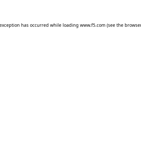
 exception has occurred while loading
www.f5.com
(see the
browser