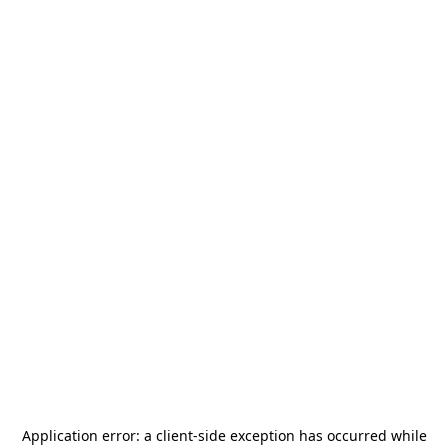
Application error: a
client
-side exception has occurred while