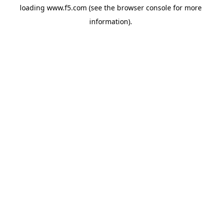
loading
www.f5.com
(see the
browser console
for more
information).