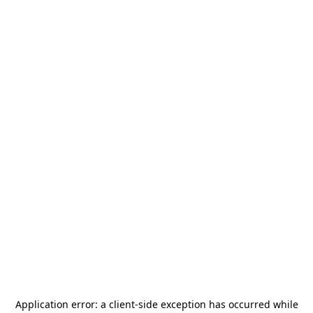
Application error: a
client
-side exception has occurred while