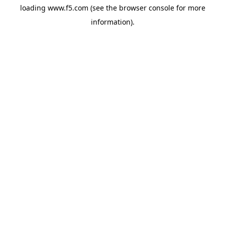
loading
www.f5.com
(see the
browser console
for more
information).