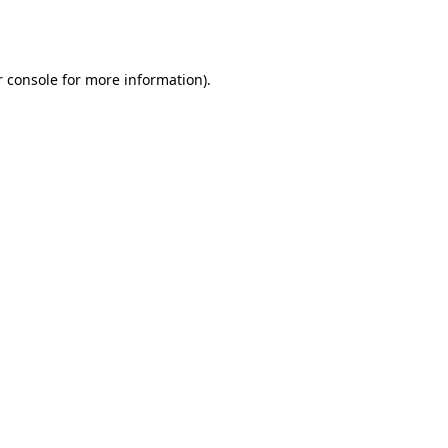
 console
for more information).