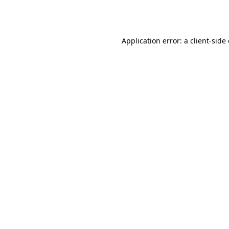
Application error: a
client
-side