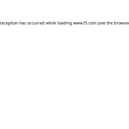
 exception has occurred while loading
www.f5.com
(see the
browser