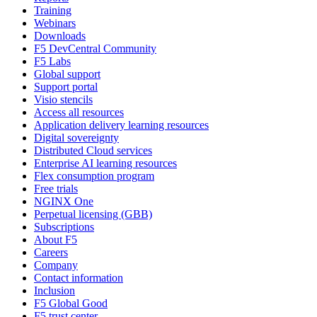
Training
Webinars
Downloads
F5 DevCentral Community
F5 Labs
Global support
Support portal
Visio stencils
Access all resources
Application delivery learning resources
Digital sovereignty
Distributed Cloud services
Enterprise AI learning resources
Flex consumption program
Free trials
NGINX One
Perpetual licensing (GBB)
Subscriptions
About F5
Careers
Company
Contact information
Inclusion
F5 Global Good
F5 trust center