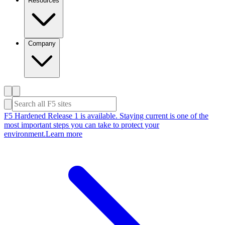
Resources
Company
F5 Hardened Release 1 is available. Staying current is one of the
most important steps you can take to protect your
environment.
Learn more