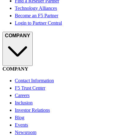
Find a Reseller Partner
Technology Alliances
Become an F5 Partner
Login to Partner Central
COMPANY
COMPANY
Contact Information
F5 Trust Center
Careers
Inclusion
Investor Relations
Blog
Events
Newsroom