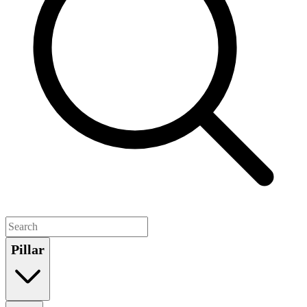
Pillar