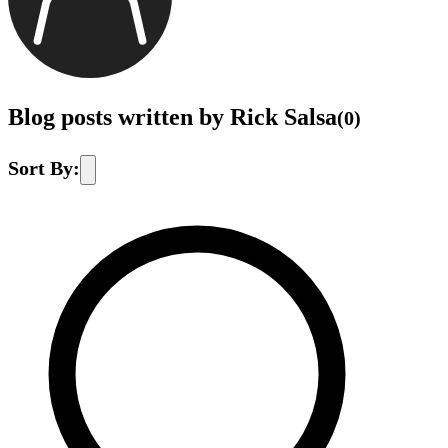
Blog posts written by Rick Salsa
(
0
)
Sort By: