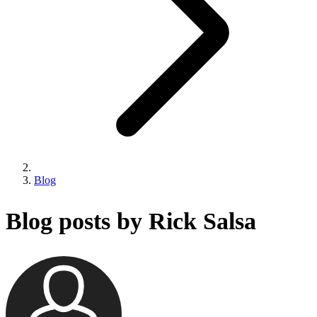
Blog
Blog posts by Rick Salsa