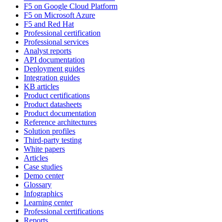
F5 on Google Cloud Platform
F5 on Microsoft Azure
F5 and Red Hat
Professional certification
Professional services
Analyst reports
API documentation
Deployment guides
Integration guides
KB articles
Product certifications
Product datasheets
Product documentation
Reference architectures
Solution profiles
Third-party testing
White papers
Articles
Case studies
Demo center
Glossary
Infographics
Learning center
Professional certifications
Reports