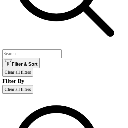
Filter & Sort
Clear all filters
Filter By
Clear all filters