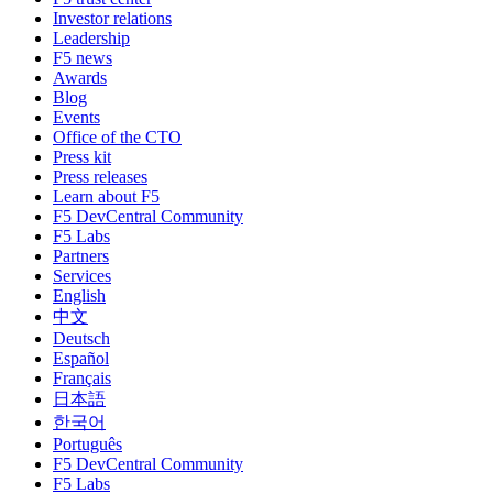
Investor relations
Leadership
F5 news
Awards
Blog
Events
Office of the CTO
Press kit
Press releases
Learn about F5
F5 DevCentral Community
F5 Labs
Partners
Services
English
中文
Deutsch
Español
Français
日本語
한국어
Português
F5 DevCentral Community
F5 Labs