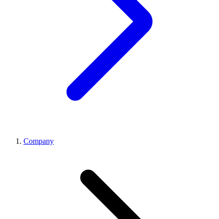
Company