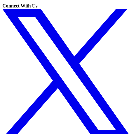
Connect With Us