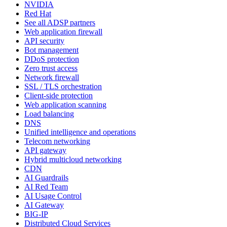
NVIDIA
Red Hat
See all ADSP partners
Web application firewall
API security
Bot management
DDoS protection
Zero trust access
Network firewall
SSL / TLS orchestration
Client-side protection
Web application scanning
Load balancing
DNS
Unified intelligence and operations
Telecom networking
API gateway
Hybrid multicloud networking
CDN
AI Guardrails
AI Red Team
AI Usage Control
AI Gateway
BIG-IP
Distributed Cloud Services