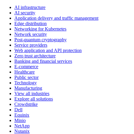
AI infrastructure
AI security
Application delivery and traffic management
Edge distribution
Networking for Kubernetes
Network security
Post-quantum cryptography
Service providers
Web application and API protection
Zero trust architecture
Banking and financial services
E-commerce
Healthcare
Public sector
Technology
Manufacturing
View all industries
Explore all solutions
Crowdstrike
Dell
Equinix
Minio
NetApp
Nutanix