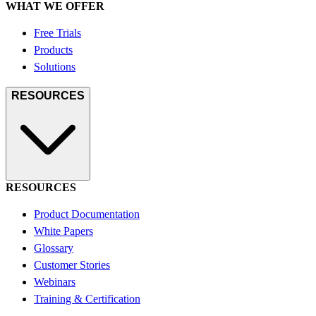
WHAT WE OFFER
Free Trials
Products
Solutions
RESOURCES
RESOURCES
Product Documentation
White Papers
Glossary
Customer Stories
Webinars
Training & Certification