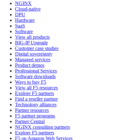
NGINX
Cloud-native
DPU
Hardware
SaaS
Software
View all products
BIG-IP Upgrade
Customer case studies
Digital sovereignty
Managed services
Product demos
Professional Services
Software downloads
Ways to buy F5
View all F5 resources
Explore F5 partners
Find a reseller partner
Technology alliances
Partner resources
F5 partner programs
Partner Central
NGINX consulting partners
Explore F5 partners
F5 on Amazon Web Services