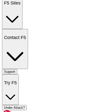
F5 Sites
Contact F5
Support
Try F5
Under Attack?