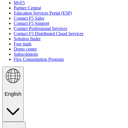
MyF5
Partner Central
Education Services Portal (ESP)
Contact F5 Sales
Contact F5 Support
Contact Professional Services
Contact F5 Distributed Cloud Services
Solution finder
Free trials
Demo center
Subscriptions
Flex Consumption Program
English