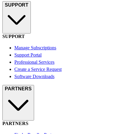
SUPPORT
SUPPORT
Manage Subscriptions
Support Portal
Professional Services
Create a Service Request
Software Downloads
PARTNERS
PARTNERS