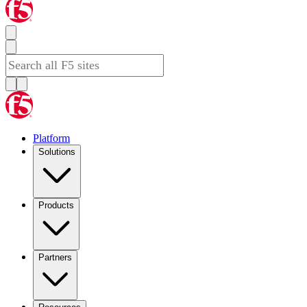
Platform
Solutions
Products
Partners