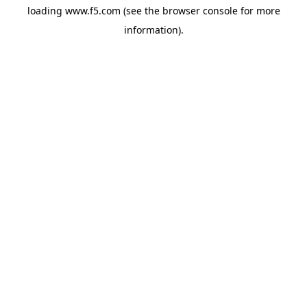
loading
www.f5.com
(see the
browser console
for more
information).