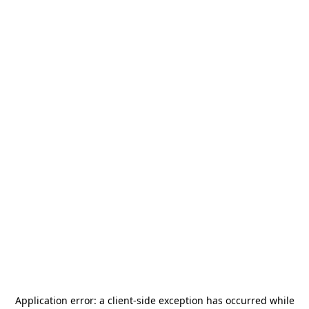
Application error: a
client
-side exception has occurred while