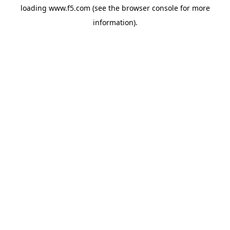
loading
www.f5.com
(see the
browser console
for more
information).