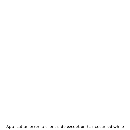
Application error: a
client
-side exception has occurred while