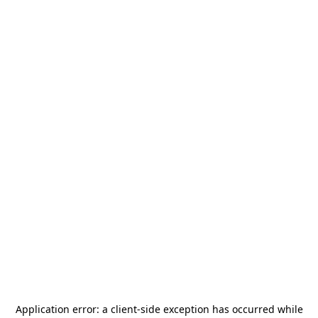
Application error: a
client
-side exception has occurred while