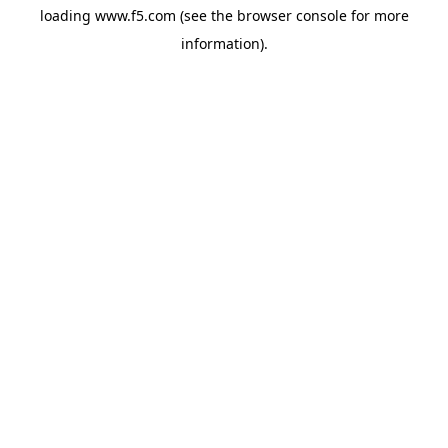
loading
www.f5.com
(see the
browser console
for more
information).