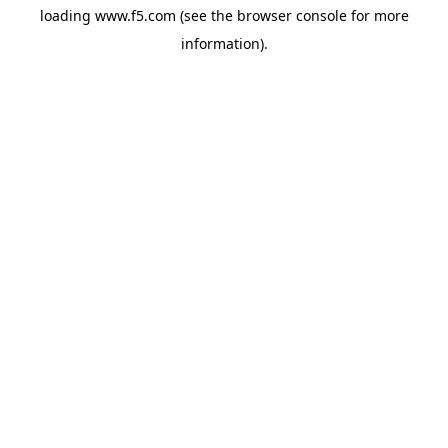
loading
www.f5.com
(see the
browser console
for more
information).