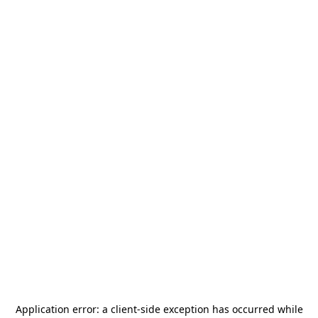
Application error: a
client
-side exception has occurred while