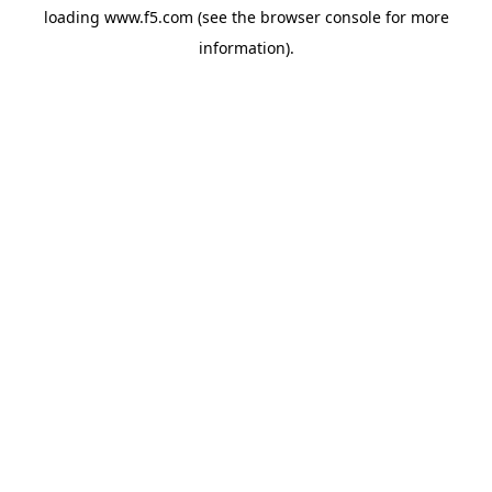
loading
www.f5.com
(see the
browser console
for more
information).