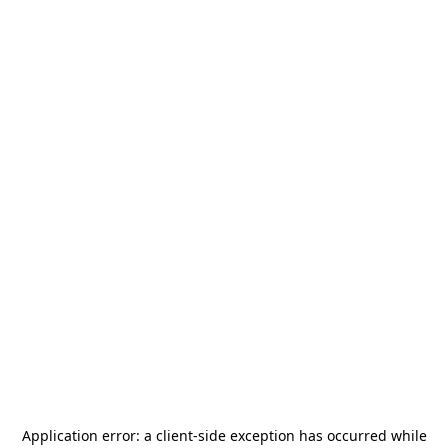
Application error: a
client
-side exception has occurred while