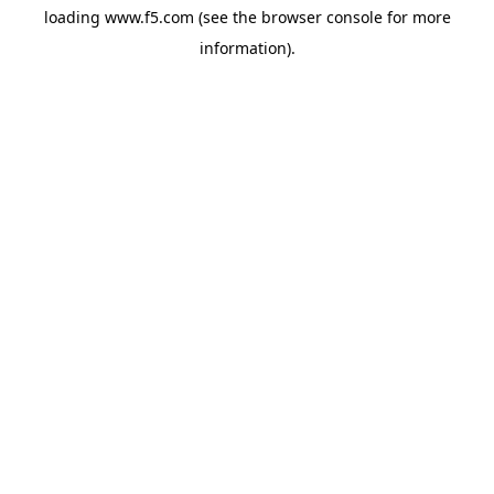
loading
www.f5.com
(see the
browser console
for more
information).