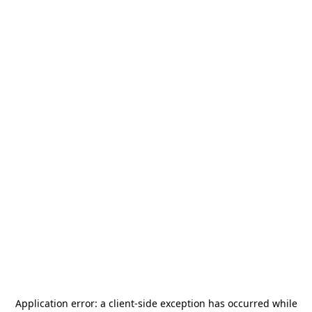
Application error: a
client
-side exception has occurred while