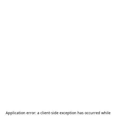
Application error: a
client
-side exception has occurred while