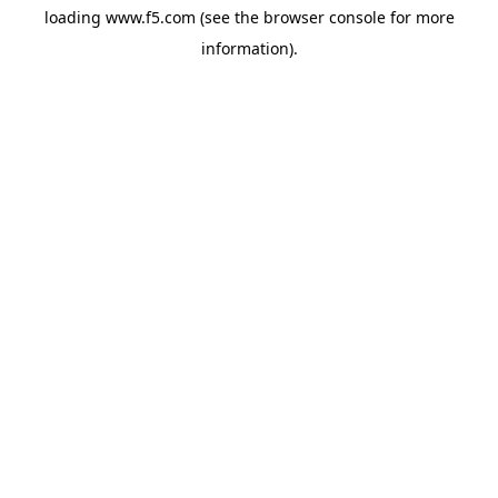
loading
www.f5.com
(see the
browser console
for more
information).