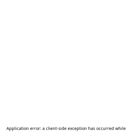
Application error: a
client
-side exception has occurred while