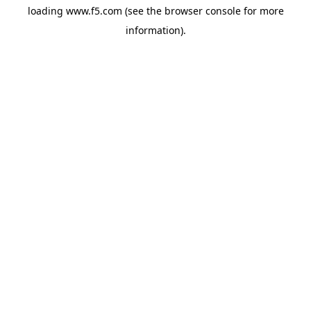
loading
www.f5.com
(see the
browser console
for more
information).