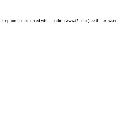
 exception has occurred while loading
www.f5.com
(see the
browser