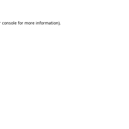
 console
for more information).