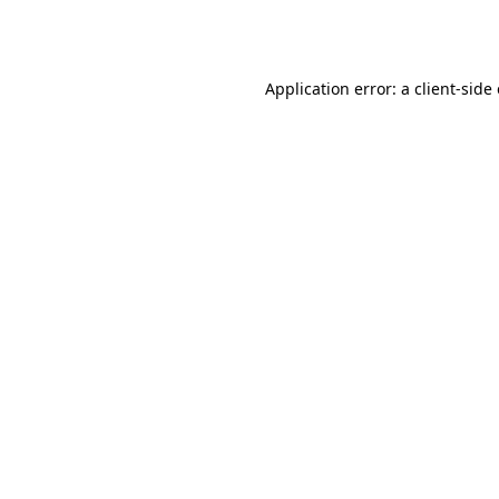
Application error: a
client
-side