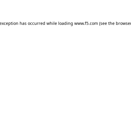
 exception has occurred while loading
www.f5.com
(see the
browser