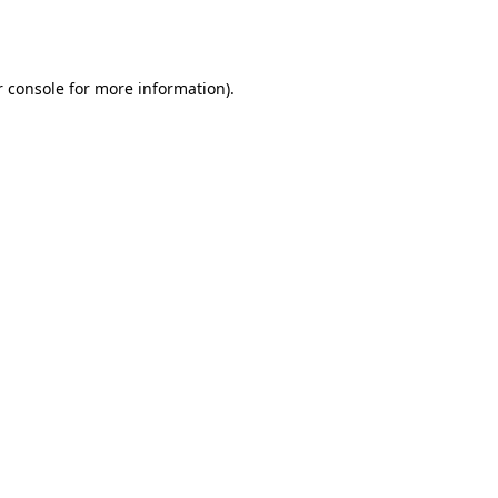
 console
for more information).