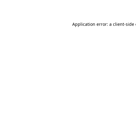
Application error: a
client
-side