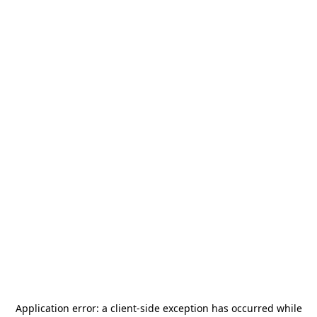
Application error: a
client
-side exception has occurred while