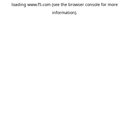
loading
www.f5.com
(see the
browser console
for more
information).