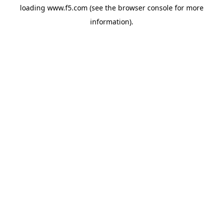
loading
www.f5.com
(see the
browser console
for more
information).