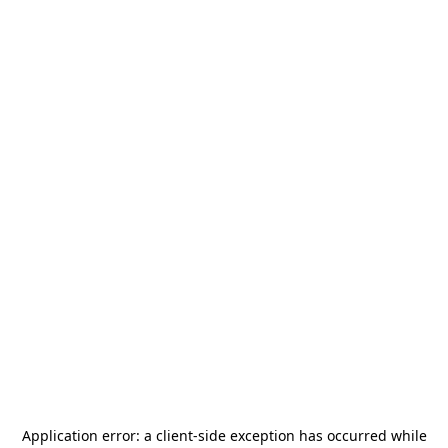
Application error: a
client
-side exception has occurred while