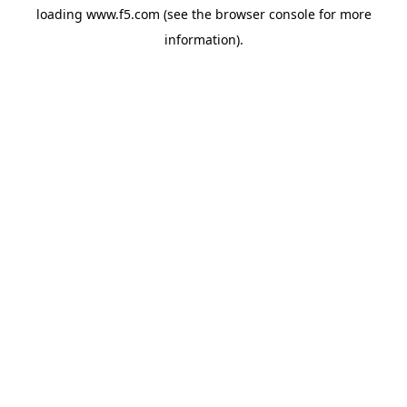
loading
www.f5.com
(see the
browser console
for more
information).