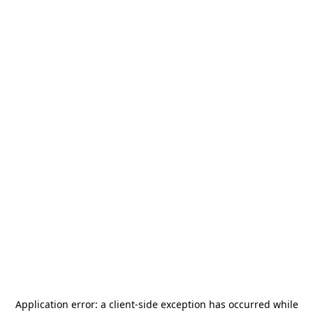
Application error: a
client
-side exception has occurred while