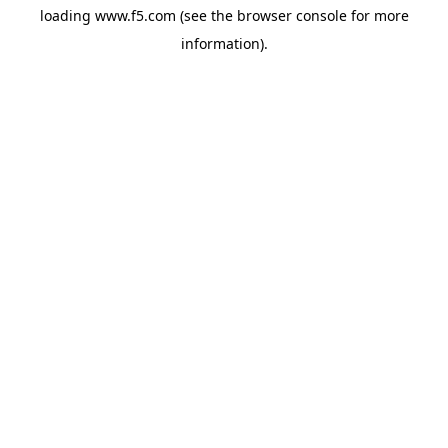
loading
www.f5.com
(see the
browser console
for more
information).