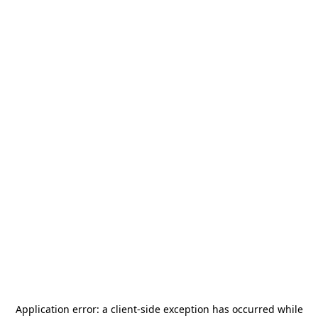
Application error: a
client
-side exception has occurred while