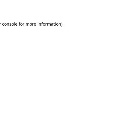
 console
for more information).