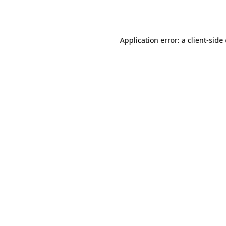
Application error: a
client
-side