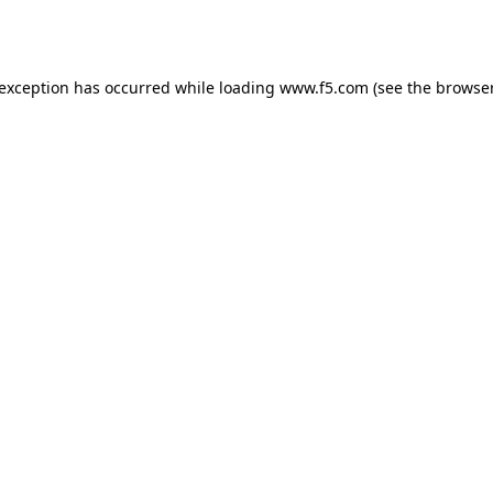
 exception has occurred while loading
www.f5.com
(see the
browser