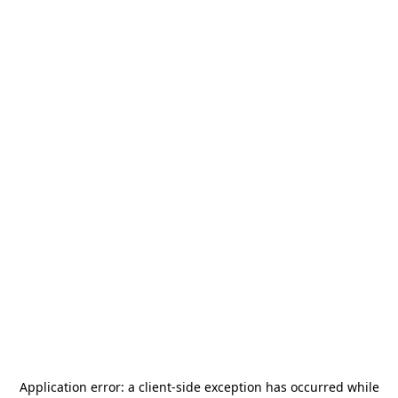
Application error: a
client
-side exception has occurred while