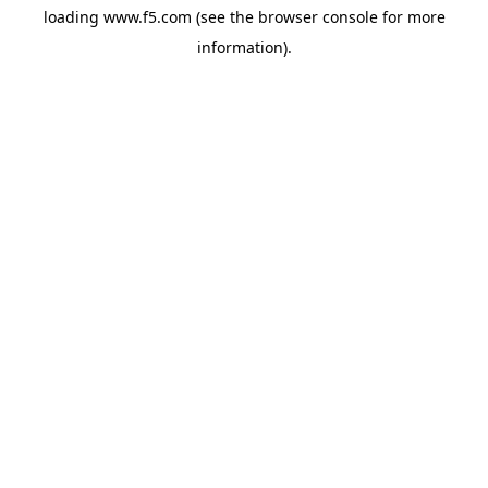
loading
www.f5.com
(see the
browser console
for more
information).