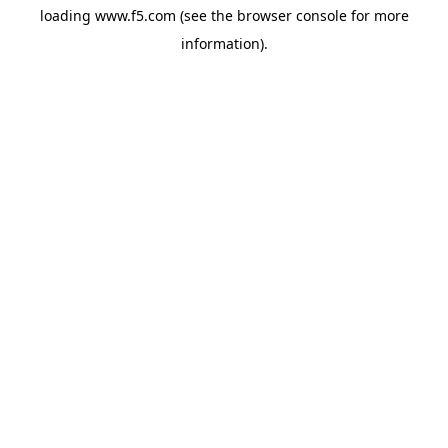
loading
www.f5.com
(see the
browser console
for more
information).