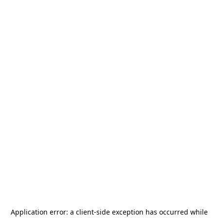
Application error: a
client
-side exception has occurred while